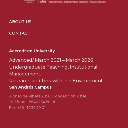
ABOUT US
CONTACT
Accredited University
Advanced/ March 2021 – March 2026
Undergraduate Teaching, Institutional
Management,
Research and Link with the Environment.
San Andrés Campus
Alonso de Ribera 2850, Concepción, Chile
Teléfono: +56 41 234 50 00
Fax: +56 41 234 50 01