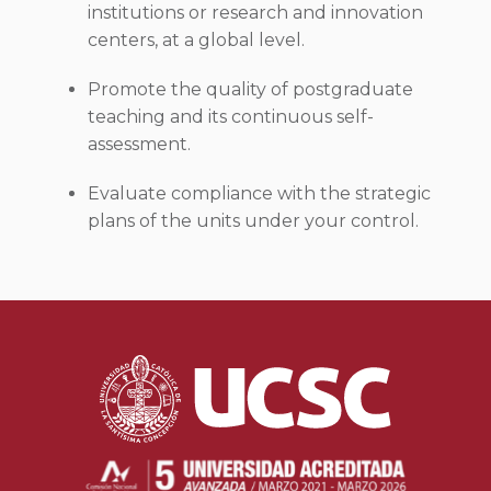
institutions or research and innovation
centers, at a global level.
Promote the quality of postgraduate
teaching and its continuous self-
assessment.
Evaluate compliance with the strategic
plans of the units under your control.