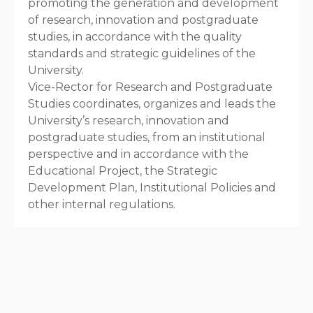
promoting the generation and development
of research, innovation and postgraduate
studies, in accordance with the quality
standards and strategic guidelines of the
University.
Vice-Rector for Research and Postgraduate
Studies coordinates, organizes and leads the
University’s research, innovation and
postgraduate studies, from an institutional
perspective and in accordance with the
Educational Project, the Strategic
Development Plan, Institutional Policies and
other internal regulations.