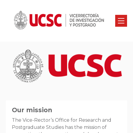
Our mission
The Vice-Rector’s Office for Research and
Postgraduate Studies has the mission of