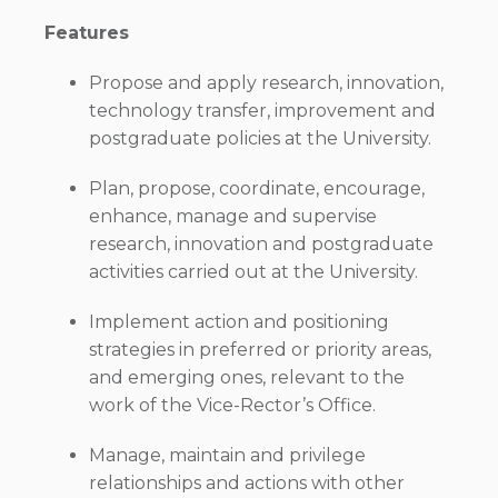
Features
Propose and apply research, innovation,
technology transfer, improvement and
postgraduate policies at the University.
Plan, propose, coordinate, encourage,
enhance, manage and supervise
research, innovation and postgraduate
activities carried out at the University.
Implement action and positioning
strategies in preferred or priority areas,
and emerging ones, relevant to the
work of the Vice-Rector’s Office.
Manage, maintain and privilege
relationships and actions with other