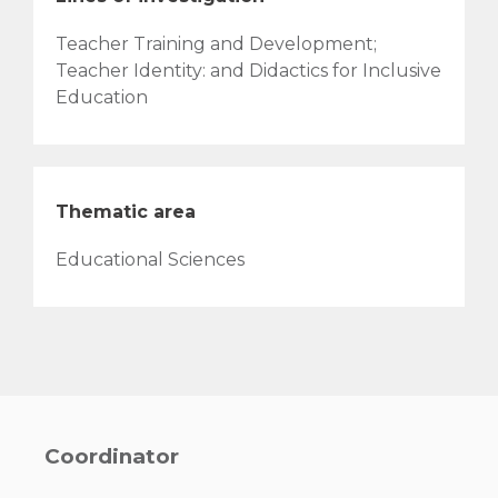
Teacher Training and Development;
Teacher Identity: and Didactics for Inclusive
Education
Thematic area
Educational Sciences
Coordinator