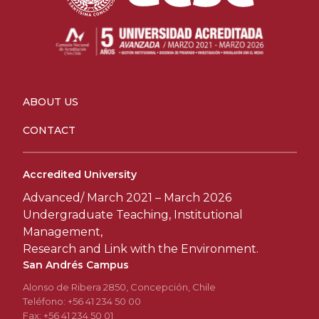
ABOUT US
CONTACT
Accredited University
Advanced/ March 2021 – March 2026
Undergraduate Teaching, Institutional
Management,
Research and Link with the Environment.
San Andrés Campus
Alonso de Ribera 2850, Concepción, Chile
Teléfono: +56 41 234 50 00
Fax: +56 41 234 50 01