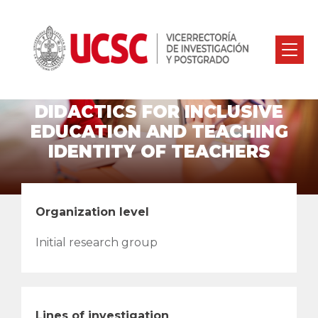
DIDACTICS FOR INCLUSIVE
EDUCATION AND TEACHING
IDENTITY OF TEACHERS
Organization level
Initial research group
Lines of investigation