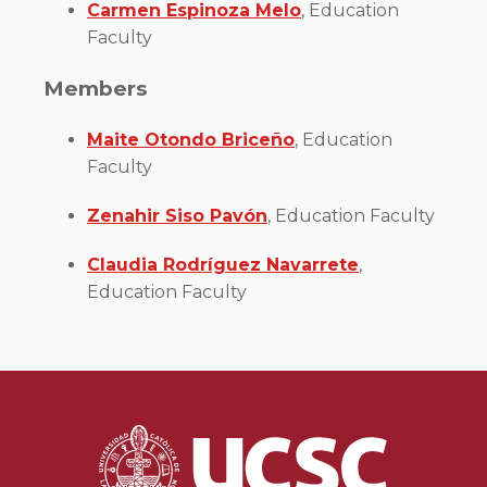
Carmen Espinoza Melo
, Education
Faculty
Members
Maite Otondo Briceño
, Education
Faculty
Zenahir Siso Pavón
, Education Faculty
Claudia Rodríguez Navarrete
,
Education Faculty