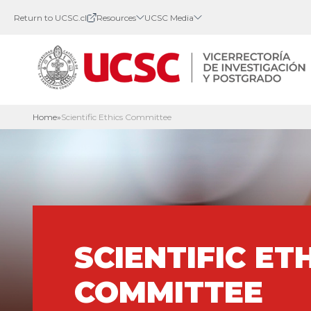
Return to UCSC.cl
Resources
UCSC Media
Home
»
Scientific Ethics Committee
SCIENTIFIC ET
COMMITTEE