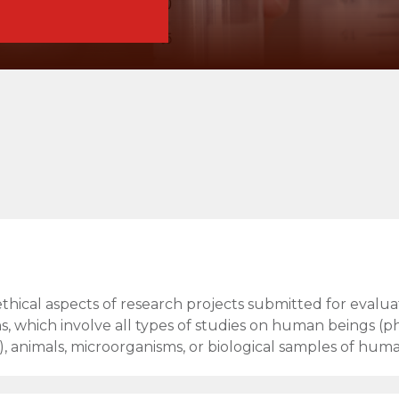
ethical aspects of research projects submitted for evalua
s, which involve all types of studies on human beings (ph
, animals, microorganisms, or biological samples of huma