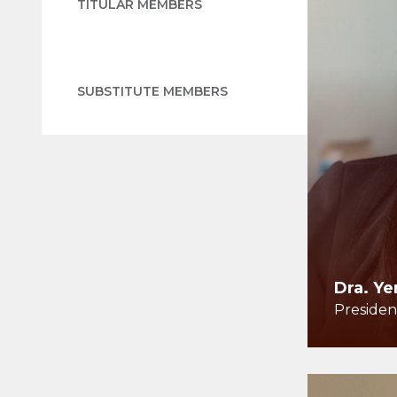
TITULAR MEMBERS
SUBSTITUTE MEMBERS
Dra. Ye
Presiden