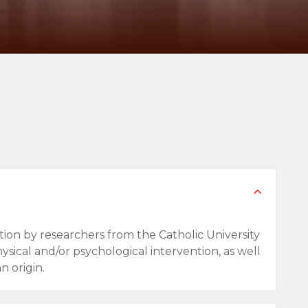
tion by researchers from the Catholic University
ysical and/or psychological intervention, as well
n origin.