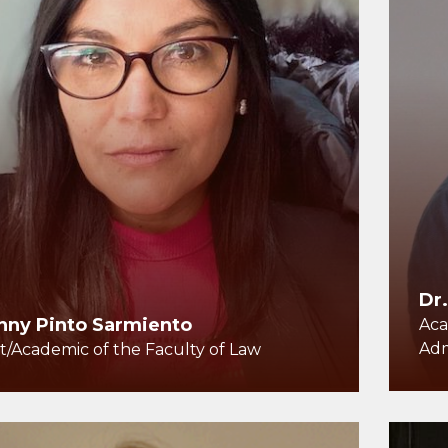
Dr
nny Pinto Sarmiento
Aca
Adm
t/Academic of the Faculty of Law