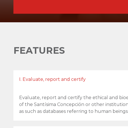
FEATURES
I. Evaluate, report and certify
Evaluate, report and certify the ethical and bio
of the Santísima Concepción or other institution
as such as databases referring to human beings)