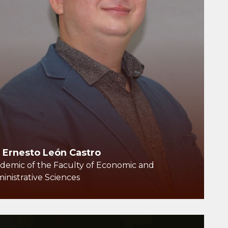
. Ernesto León Castro
demic of the Faculty of Economic and
inistrative Sciences