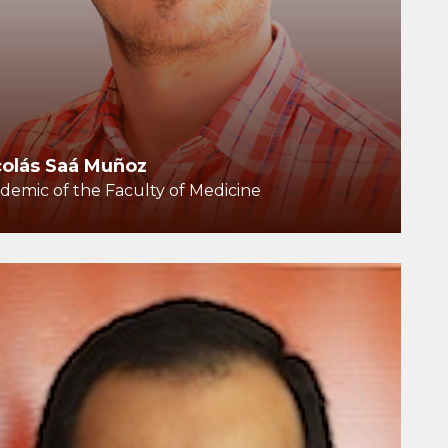
colás Saá Muñoz
demic of the Faculty of Medicine