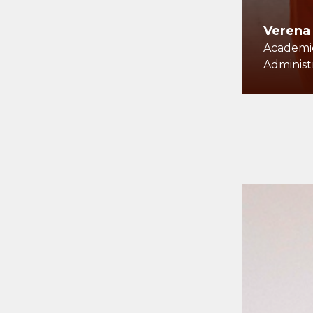
Verena
Academic
Administ