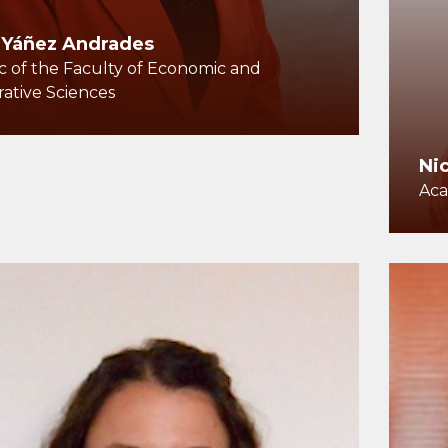
 Yáñez Andrades
 of the Faculty of Economic and
rative Sciences
Ni
Aca