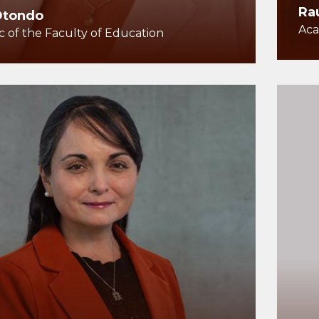
Ra
Otondo
Aca
 of the Faculty of Education