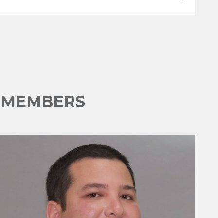
E MEMBERS