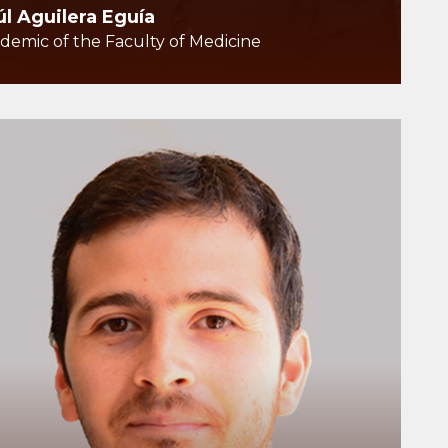
úl Aguilera Eguía
demic of the Faculty of Medicine