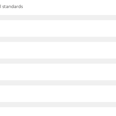
al standards