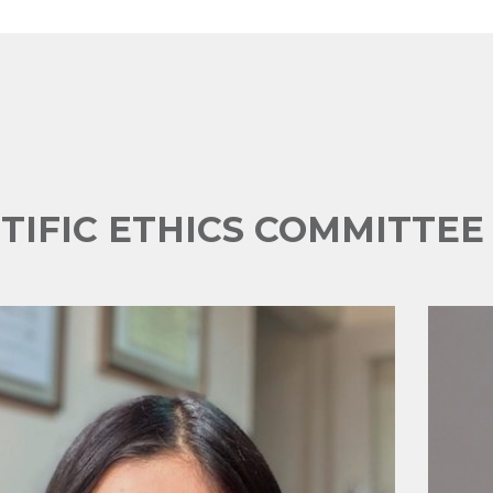
NTIFIC ETHICS COMMITTE