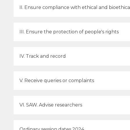
II. Ensure compliance with ethical and bioethic
III. Ensure the protection of people's rights
IV. Track and record
V. Receive queries or complaints
VI. SAW. Advise researchers
Ordinary session dates 2024