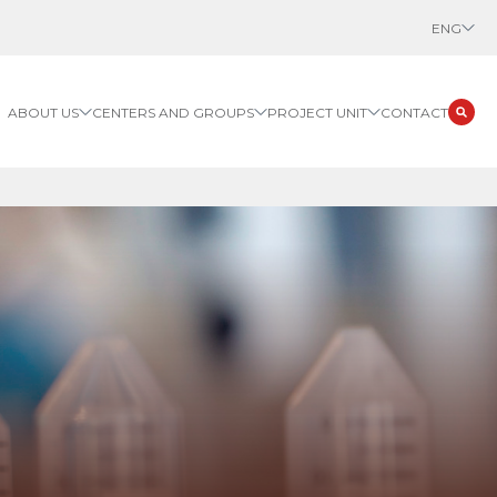
ENG
ABOUT US
CENTERS AND GROUPS
PROJECT UNIT
CONTACT