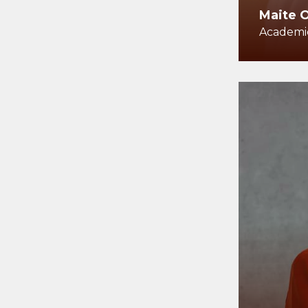
Maite 
Academic