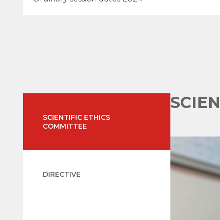
SCIE
SCIENTIFIC ETHICS
COMMITTEE
DIRECTIVE